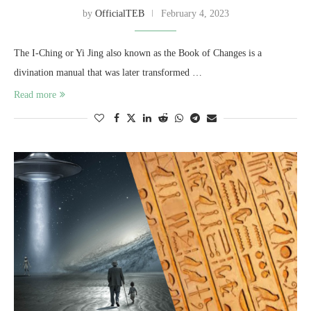
by
OfficialTEB
February 4, 2023
The I-Ching or Yi Jing also known as the Book of Changes is a
divination manual that was later transformed …
Read more