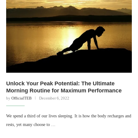
Unlock Your Peak Potential: The Ultimate
Morning Routine for Maximum Performance
by
OfficialTEB
December 6, 2022
We spend a third of our lives sleeping. It is how the body recharges and
rests, yet many choose to …