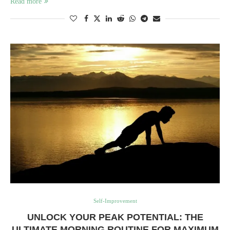
Read more
Self-Improvement
UNLOCK YOUR PEAK POTENTIAL: THE
ULTIMATE MORNING ROUTINE FOR MAXIMUM