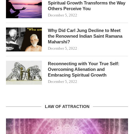
Spiritual Growth Transforms the Way
Others Perceive You
December 5, 2022
Why Did Carl Jung Decline to Meet
the Renowned Indian Saint Ramana
Maharshi?
December 5, 2022
Reconnecting with Your True Self:
Overcoming Alienation and
Embracing Spiritual Growth
December 5, 2022
LAW OF ATTRACTION