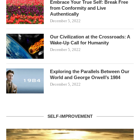
Embrace Your True Self: Break Free
from Conformity and Live
Authentically
December 5, 2022
Our Civilization at the Crossroads: A
Wake-Up Call for Humanity
December 5, 2022
Exploring the Parallels Between Our
World and George Orwell’s 1984
December 5, 2022
SELF-IMPROVEMENT