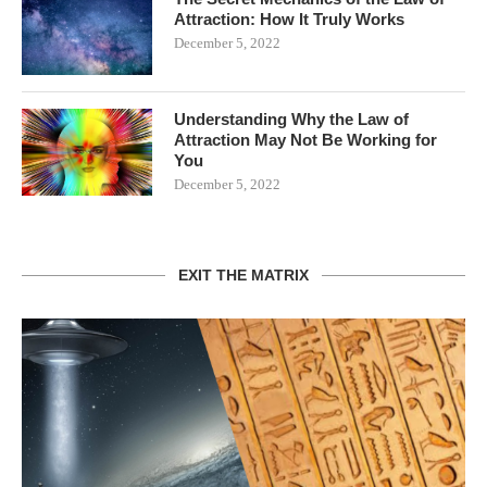
Attraction: How It Truly Works
December 5, 2022
Understanding Why the Law of
Attraction May Not Be Working for
You
December 5, 2022
EXIT THE MATRIX