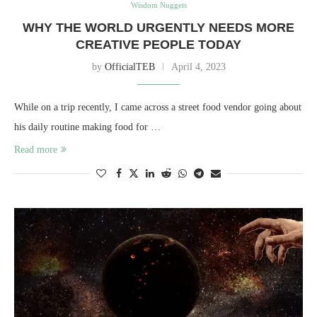
Wisdom Nuggets
WHY THE WORLD URGENTLY NEEDS MORE
CREATIVE PEOPLE TODAY
by
OfficialTEB
April 4, 2023
While on a trip recently, I came across a street food vendor going about
his daily routine making food for …
Read more