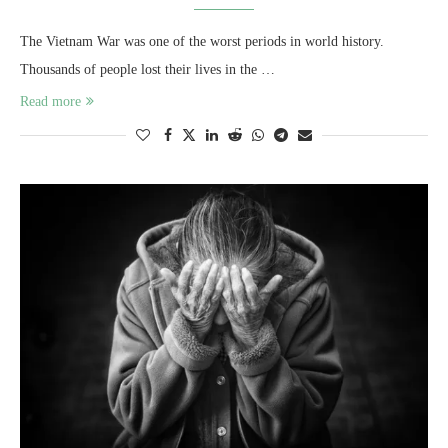
The Vietnam War was one of the worst periods in world history.
Thousands of people lost their lives in the …
Read more