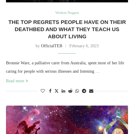
Wisdom Nuggets
THE TOP REGRETS PEOPLE HAVE ON THEIR
DEATHBED AND WHAT THEY TEACH US
ABOUT LIVING
by
OfficialTEB
February 6, 2023
Bronnie Ware, a palliative carer from Australia, spent most of her life
caring for people with serious illnesses and listening …
Read more