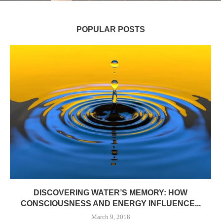
POPULAR POSTS
DISCOVERING WATER’S MEMORY: HOW
CONSCIOUSNESS AND ENERGY INFLUENCE...
March 9, 2018