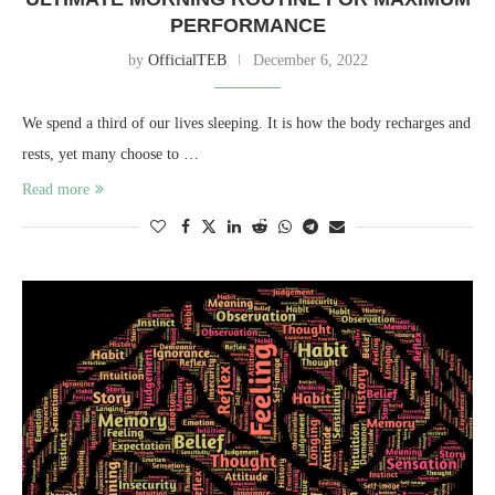
PERFORMANCE
by
OfficialTEB
December 6, 2022
We spend a third of our lives sleeping. It is how the body recharges and
rests, yet many choose to …
Read more