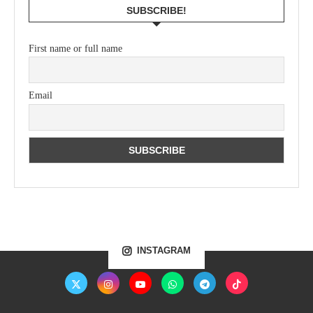
SUBSCRIBE!
First name or full name
Email
INSTAGRAM