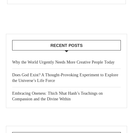
RECENT POSTS
Why the World Urgently Needs More Creative People Today
Does God Exist? A Thought-Provoking Experiment to Explore
the Universe’s Life Force
Embracing Oneness: Thich Nhat Hanh’s Teachings on
Compassion and the Divine Within