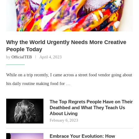
Why the World Urgently Needs More Creative
People Today
by
OfficialTEB
April 4, 2023
While on a trip recently, I came across a street food vendor going about
his daily routine making food for …
The Top Regrets People Have on Their
Deathbed and What They Teach Us
About Living
February 6, 2023
Embrace Your Evolution: How