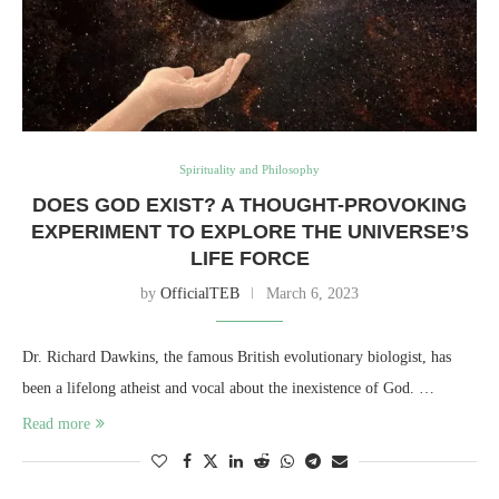
Spirituality and Philosophy
DOES GOD EXIST? A THOUGHT-PROVOKING
EXPERIMENT TO EXPLORE THE UNIVERSE’S
LIFE FORCE
by
OfficialTEB
March 6, 2023
Dr. Richard Dawkins, the famous British evolutionary biologist, has
been a lifelong atheist and vocal about the inexistence of God. …
Read more