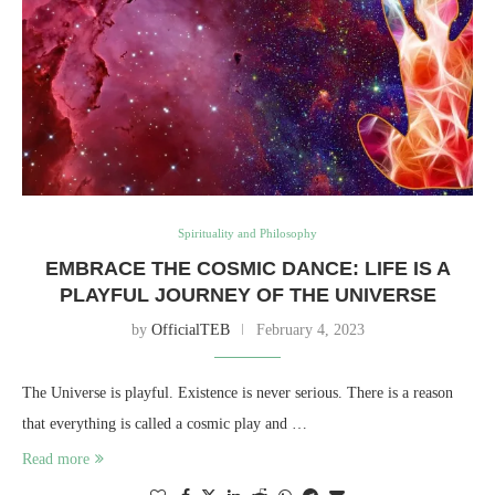
Spirituality and Philosophy
EMBRACE THE COSMIC DANCE: LIFE IS A
PLAYFUL JOURNEY OF THE UNIVERSE
by
OfficialTEB
February 4, 2023
The Universe is playful. Existence is never serious. There is a reason
that everything is called a cosmic play and …
Read more