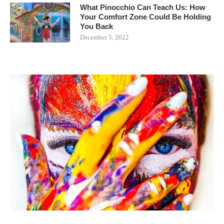
What Pinocchio Can Teach Us: How
Your Comfort Zone Could Be Holding
You Back
December 5, 2022