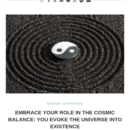
Spirituality and Philosophy
EMBRACE YOUR ROLE IN THE COSMIC
BALANCE: YOU EVOKE THE UNIVERSE INTO
EXISTENCE