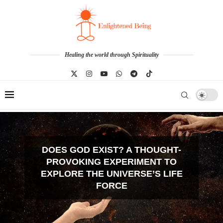
Healing the world through Spirituality
EMBRACING ONENESS: THICH NHAT
HANH’S TEACHINGS ON COMPASSION
AND THE DIVINE WITHIN