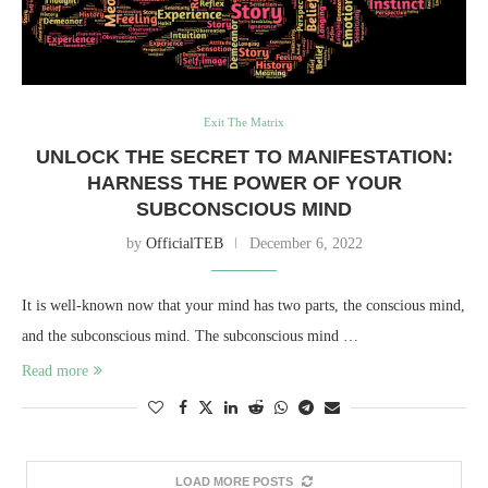
Exit The Matrix
UNLOCK THE SECRET TO MANIFESTATION:
HARNESS THE POWER OF YOUR
SUBCONSCIOUS MIND
by
OfficialTEB
December 6, 2022
It is well-known now that your mind has two parts, the conscious mind,
and the subconscious mind. The subconscious mind …
Read more
LOAD MORE POSTS