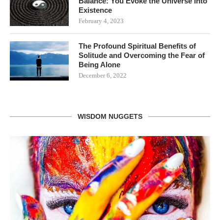
Balance: You Evoke the Universe Into
Existence
February 4, 2023
The Profound Spiritual Benefits of
Solitude and Overcoming the Fear of
Being Alone
December 6, 2022
WISDOM NUGGETS