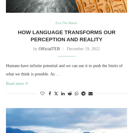
Exit The Matrix
HOW LANGUAGE TRANSFORMS OUR
PERCEPTION AND REALITY
by
OfficialTEB
December 19, 2022
Humans have infinite potential and we can use it to push the limits of
what we think is possible. As …
Read more