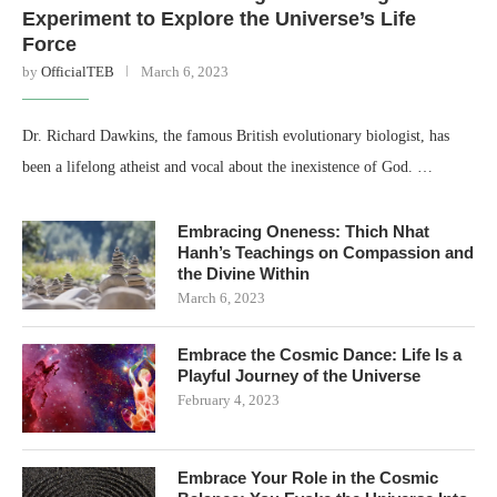
Experiment to Explore the Universe’s Life
Force
by
OfficialTEB
March 6, 2023
Dr. Richard Dawkins, the famous British evolutionary biologist, has
been a lifelong atheist and vocal about the inexistence of God. …
Embracing Oneness: Thich Nhat
Hanh’s Teachings on Compassion and
the Divine Within
March 6, 2023
Embrace the Cosmic Dance: Life Is a
Playful Journey of the Universe
February 4, 2023
Embrace Your Role in the Cosmic