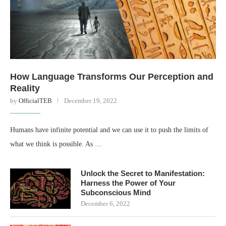
How Language Transforms Our Perception and
Reality
by
OfficialTEB
December 19, 2022
Humans have infinite potential and we can use it to push the limits of
what we think is possible. As …
Unlock the Secret to Manifestation:
Harness the Power of Your
Subconscious Mind
December 6, 2022