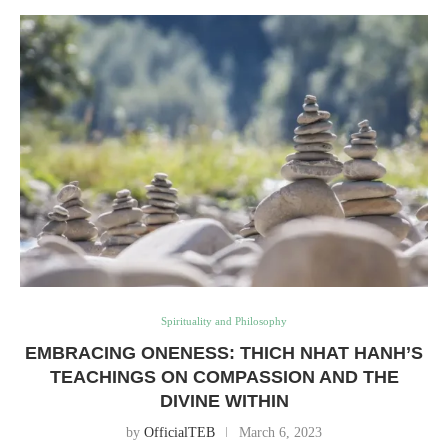
Spirituality and Philosophy
EMBRACING ONENESS: THICH NHAT HANH’S
TEACHINGS ON COMPASSION AND THE
DIVINE WITHIN
by
OfficialTEB
March 6, 2023