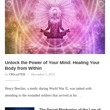
Unlock the Power of Your Mind: Healing Your
Body from Within
by
OfficialTEB
December 5, 2022
Henry Beecher, a medic during World War II, was tasked with
attending to the wounded soldiers that arrived at his …
The Secret Mechanics of the Law of