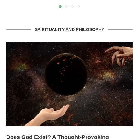
SPIRITUALITY AND PHILOSOPHY
Does God Exist? A Thought-Provoking