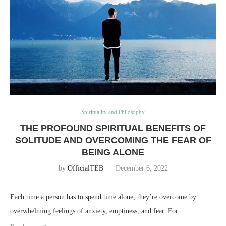
Spirituality and Philosophy
THE PROFOUND SPIRITUAL BENEFITS OF
SOLITUDE AND OVERCOMING THE FEAR OF
BEING ALONE
by
OfficialTEB
December 6, 2022
Each time a person has to spend time alone, they’re overcome by
overwhelming feelings of anxiety, emptiness, and fear. For …