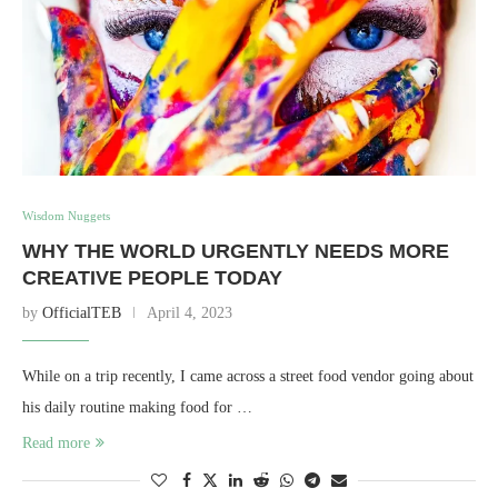
Wisdom Nuggets
WHY THE WORLD URGENTLY NEEDS MORE
CREATIVE PEOPLE TODAY
by
OfficialTEB
April 4, 2023
While on a trip recently, I came across a street food vendor going about
his daily routine making food for …
Read more