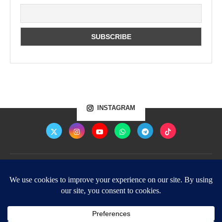
INSTAGRAM
Home
Shop
About Us
Contact Us
Privacy Policy – Protecting Your Privacy and Data
Terms of Use – Enlightened Being
©2026 - All Rights Reserved.
Images used on this website are royalty free and belong to the respective owners.
Articles and videos on this website belong to TheEnlightenedBeing.com and must not