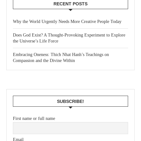
RECENT POSTS
Why the World Urgently Needs More Creative People Today
Does God Exist? A Thought-Provoking Experiment to Explore
the Universe’s Life Force
Embracing Oneness: Thich Nhat Hanh’s Teachings on
Compassion and the Divine Within
SUBSCRIBE!
First name or full name
Email