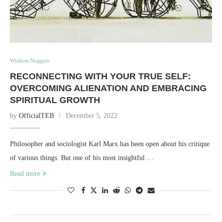
Wisdom Nuggets
RECONNECTING WITH YOUR TRUE SELF:
OVERCOMING ALIENATION AND EMBRACING
SPIRITUAL GROWTH
by
OfficialTEB
December 5, 2022
Philosopher and sociologist Karl Marx has been open about his critique
of various things. But one of his most insightful …
Read more