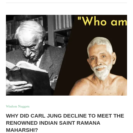
Wisdom Nuggets
WHY DID CARL JUNG DECLINE TO MEET THE
RENOWNED INDIAN SAINT RAMANA
MAHARSHI?