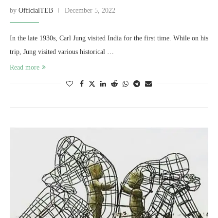
by
OfficialTEB
December 5, 2022
In the late 1930s, Carl Jung visited India for the first time. While on his
trip, Jung visited various historical …
Read more