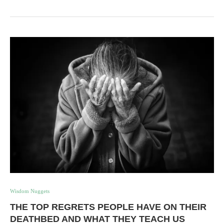
Wisdom Nuggets
THE TOP REGRETS PEOPLE HAVE ON THEIR
DEATHBED AND WHAT THEY TEACH US