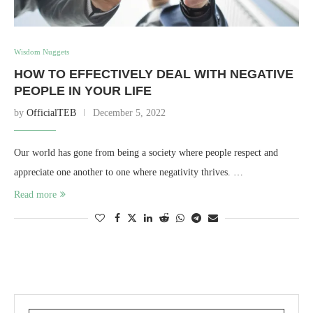
Wisdom Nuggets
HOW TO EFFECTIVELY DEAL WITH NEGATIVE
PEOPLE IN YOUR LIFE
by
OfficialTEB
December 5, 2022
Our world has gone from being a society where people respect and
appreciate one another to one where negativity thrives. …
Read more