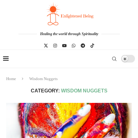
Healing the world through Spirituality
Home
Wisdom Nuggets
CATEGORY:
WISDOM NUGGETS