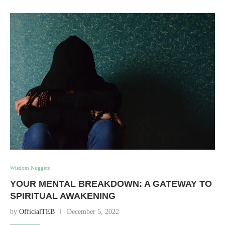
Wisdom Nuggets
YOUR MENTAL BREAKDOWN: A GATEWAY TO
SPIRITUAL AWAKENING
by
OfficialTEB
December 5, 2022