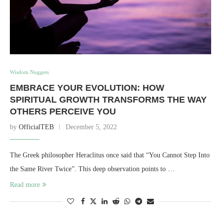
Wisdom Nuggets
EMBRACE YOUR EVOLUTION: HOW
SPIRITUAL GROWTH TRANSFORMS THE WAY
OTHERS PERCEIVE YOU
by
OfficialTEB
December 5, 2022
The Greek philosopher Heraclitus once said that “You Cannot Step Into
the Same River Twice”. This deep observation points to …
Read more