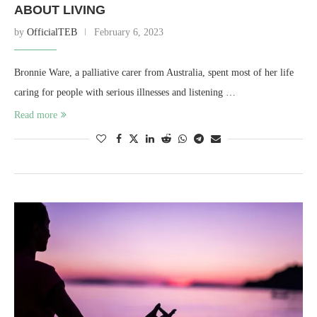
ABOUT LIVING
by
OfficialTEB
February 6, 2023
Bronnie Ware, a palliative carer from Australia, spent most of her life
caring for people with serious illnesses and listening …
Read more