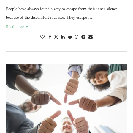
People have always found a way to escape from their inner silence
because of the discomfort it causes. They escape …
Read more