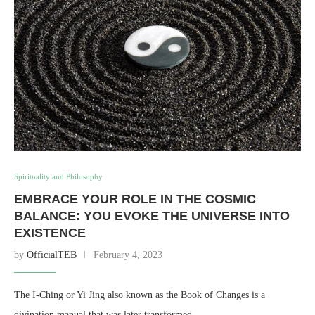
Spirituality and Philosophy
EMBRACE YOUR ROLE IN THE COSMIC
BALANCE: YOU EVOKE THE UNIVERSE INTO
EXISTENCE
by
OfficialTEB
February 4, 2023
The I-Ching or Yi Jing also known as the Book of Changes is a
divination manual that was later transformed …