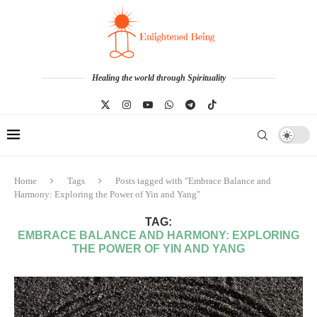
Healing the world through Spirituality
Home
Tags
Posts tagged with "Embrace Balance and
Harmony: Exploring the Power of Yin and Yang"
TAG:
EMBRACE BALANCE AND HARMONY: EXPLORING
THE POWER OF YIN AND YANG