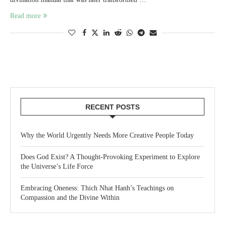
Read more
RECENT POSTS
Why the World Urgently Needs More Creative People Today
Does God Exist? A Thought-Provoking Experiment to Explore
the Universe’s Life Force
Embracing Oneness: Thich Nhat Hanh’s Teachings on
Compassion and the Divine Within