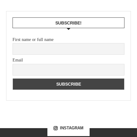
SUBSCRIBE!
First name or full name
Email
INSTAGRAM