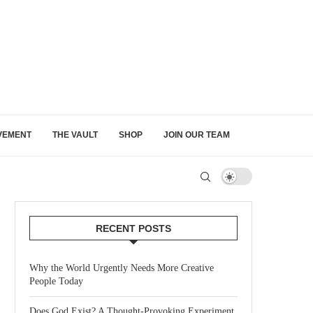
VEMENT
THE VAULT
SHOP
JOIN OUR TEAM
RECENT POSTS
Why the World Urgently Needs More Creative
People Today
Does God Exist? A Thought-Provoking Experiment