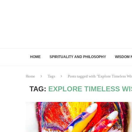
HOME
SPIRITUALITY AND PHILOSOPHY
WISDOM 
Home
Tags
Posts tagged with "Explore Timeless Wi
TAG:
EXPLORE TIMELESS W