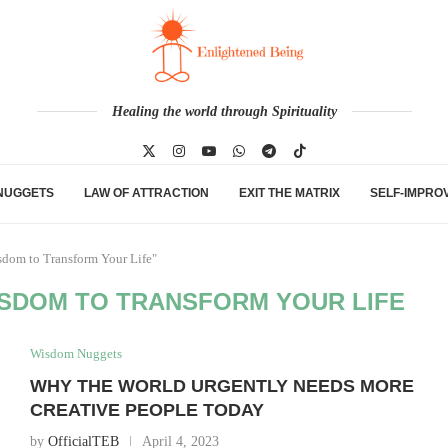
Healing the world through Spirituality
NUGGETS
LAW OF ATTRACTION
EXIT THE MATRIX
SELF-IMPRO
sdom to Transform Your Life"
ISDOM TO TRANSFORM YOUR LIFE
Wisdom Nuggets
WHY THE WORLD URGENTLY NEEDS MORE
CREATIVE PEOPLE TODAY
by
OfficialTEB
April 4, 2023