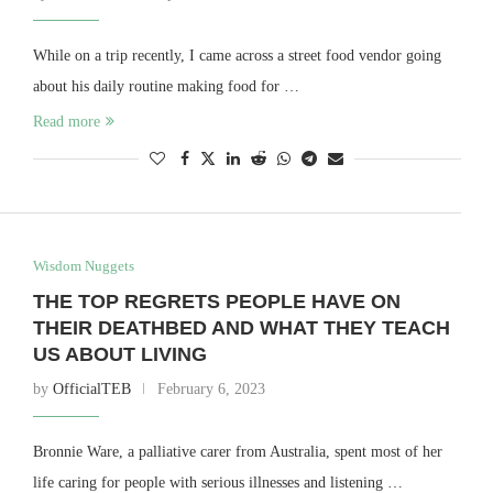
While on a trip recently, I came across a street food vendor going
about his daily routine making food for …
Read more
Wisdom Nuggets
THE TOP REGRETS PEOPLE HAVE ON
THEIR DEATHBED AND WHAT THEY TEACH
US ABOUT LIVING
by
OfficialTEB
February 6, 2023
Bronnie Ware, a palliative carer from Australia, spent most of her
life caring for people with serious illnesses and listening …