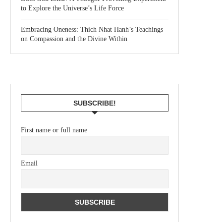
to Explore the Universe’s Life Force
Embracing Oneness: Thich Nhat Hanh’s Teachings
on Compassion and the Divine Within
SUBSCRIBE!
First name or full name
Email