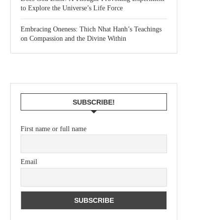
to Explore the Universe’s Life Force
Embracing Oneness: Thich Nhat Hanh’s Teachings
on Compassion and the Divine Within
SUBSCRIBE!
First name or full name
Email