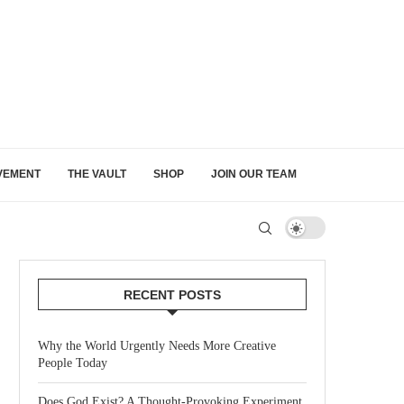
VEMENT
THE VAULT
SHOP
JOIN OUR TEAM
RECENT POSTS
Why the World Urgently Needs More Creative
People Today
Does God Exist? A Thought-Provoking Experiment