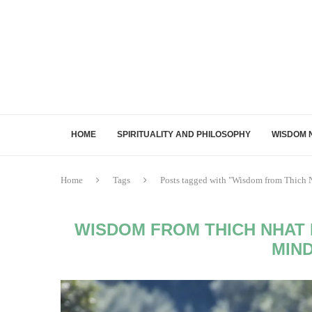
HOME
SPIRITUALITY AND PHILOSOPHY
WISDOM 
Home
Tags
Posts tagged with "Wisdom from Thich N
WISDOM FROM THICH NHAT 
MIN