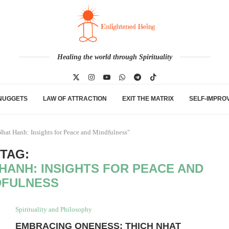
Healing the world through Spirituality
NUGGETS
LAW OF ATTRACTION
EXIT THE MATRIX
SELF-IMPRO
hat Hanh: Insights for Peace and Mindfulness"
TAG:
HANH: INSIGHTS FOR PEACE AND
DFULNESS
Spirituality and Philosophy
EMBRACING ONENESS: THICH NHAT