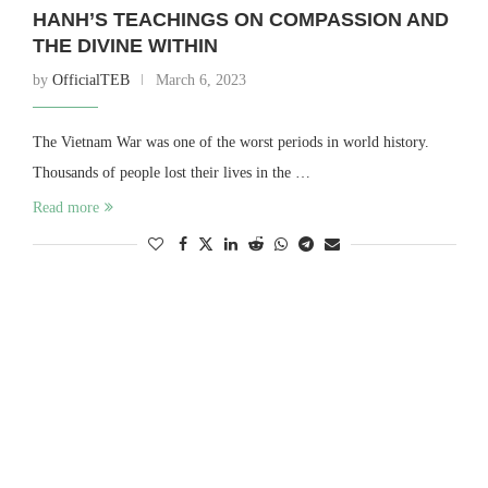
HANH’S TEACHINGS ON COMPASSION AND
THE DIVINE WITHIN
by
OfficialTEB
March 6, 2023
The Vietnam War was one of the worst periods in world history.
Thousands of people lost their lives in the …
Read more