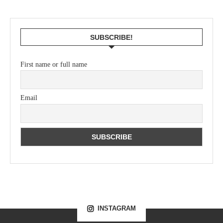
SUBSCRIBE!
First name or full name
Email
INSTAGRAM