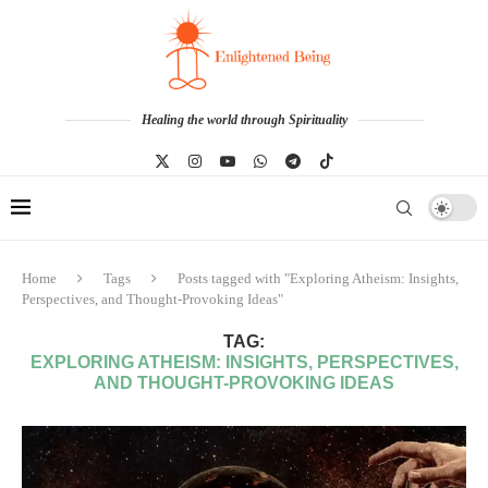
Healing the world through Spirituality
Home
Tags
Posts tagged with "Exploring Atheism: Insights,
Perspectives, and Thought-Provoking Ideas"
TAG:
EXPLORING ATHEISM: INSIGHTS, PERSPECTIVES,
AND THOUGHT-PROVOKING IDEAS