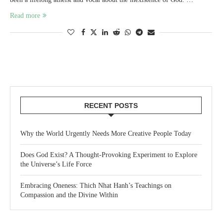
Read more
RECENT POSTS
Why the World Urgently Needs More Creative People Today
Does God Exist? A Thought-Provoking Experiment to Explore
the Universe’s Life Force
Embracing Oneness: Thich Nhat Hanh’s Teachings on
Compassion and the Divine Within