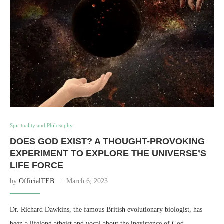
Spirituality and Philosophy
DOES GOD EXIST? A THOUGHT-PROVOKING
EXPERIMENT TO EXPLORE THE UNIVERSE’S
LIFE FORCE
by
OfficialTEB
March 6, 2023
Dr. Richard Dawkins, the famous British evolutionary biologist, has
been a lifelong atheist and vocal about the inexistence of God. …